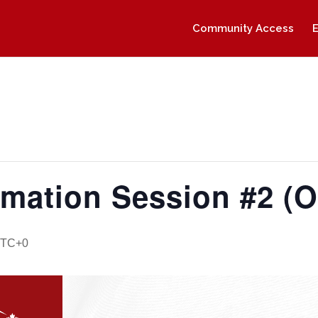
Community Access
rmation Session #2 (O
TC+0