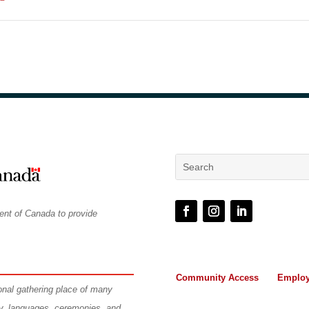
ent of Canada to provide
Community Access
Employ
ional gathering place of many
ry, languages, ceremonies, and