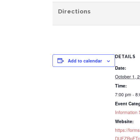
Directions
DETAILS
Add to calendar
Date:
October 1, 
Time:
7:00 pm - 8
Event Cate
Information 
Website:
https://forms
DUFZRpFTc