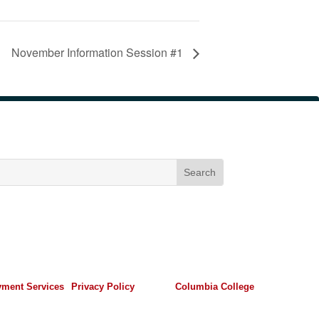
November Information Session #1
ment Services
Privacy Policy
Columbia College