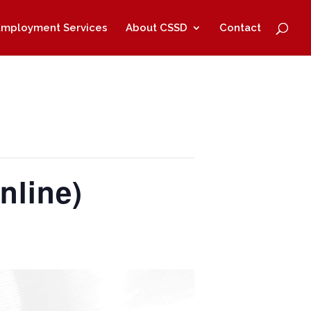
Employment Services
About CSSD
Contact
nline)