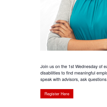
Join us on the 1st Wednesday of 
disabilities to find meaningful emp
speak with advisors, ask questio
Register Here