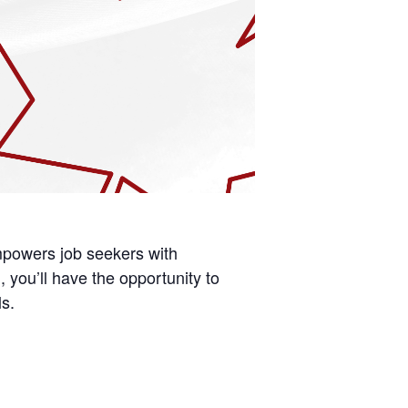
powers job seekers with
 you’ll have the opportunity to
als.