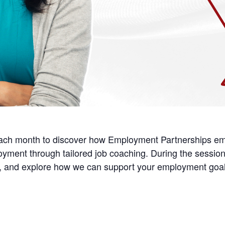
each month to discover how Employment Partnerships em
loyment through tailored job coaching. During the session,
ns, and explore how we can support your employment go