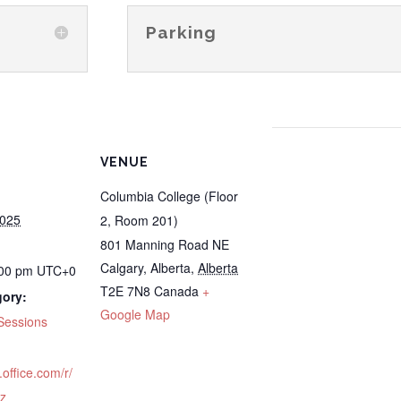
Parking
VENUE
Columbia College (Floor
2025
2, Room 201)
801 Manning Road NE
Calgary, Alberta
,
Alberta
:00 pm
UTC+0
T2E 7N8
Canada
+
gory:
Google Map
Sessions
.office.com/r/
z