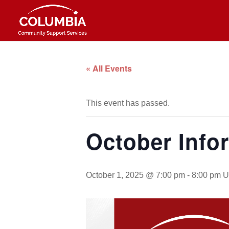
« All Events
This event has passed.
October Info
October 1, 2025 @ 7:00 pm
-
8:00 pm
U