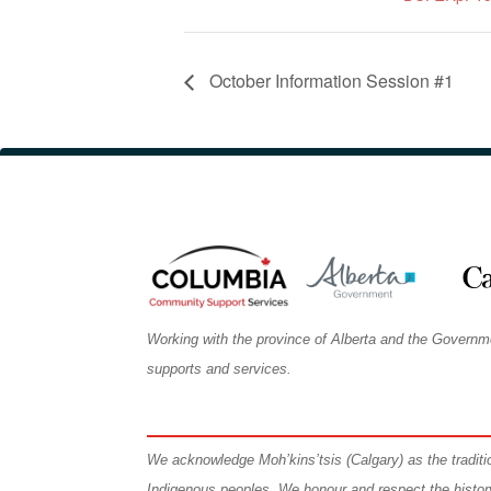
October Information Session #1
Working with the province of Alberta and the Governm
supports and services.
We
acknowledge Moh’kins’tsis (Calgary) as the tradit
Indigenous peoples. We honour and respect the histo