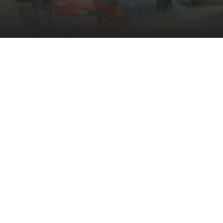
Supporting Persons with
Developmental
Disabilities to achieve
their career goals.
Columbia provides a full spectrum of
employment services for adults with
developmental disabilities, including
preparation and placement phases for skill
development. We offer community-based
work experiences to help individuals gain
exposure, acquire new skills, and enhance
their marketability to potential employers.
Additionally, our follow-up phase supports
individuals who are already employed by
providing on-the-job assistance for position