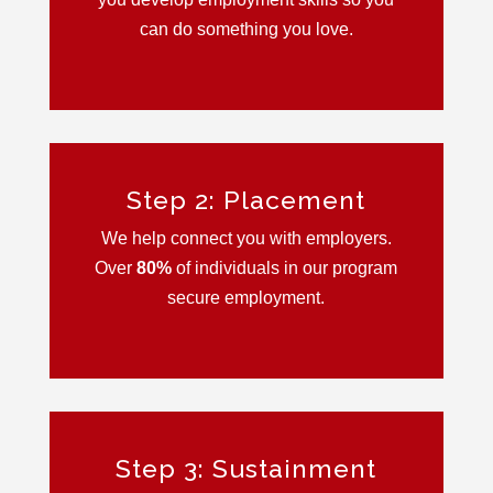
can do something you love.
Step 2: Placement
We help connect you with employers.
Over
80
%
of individuals in our program
secure employment.
Step 3: Sustainment