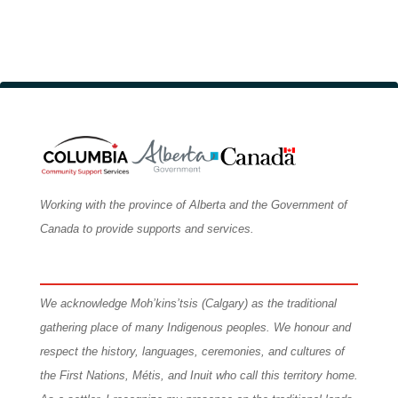
Graduation Requirements
Working with the province of Alberta and the Government of
Canada to provide supports and services.
We
acknowledge Moh’kins’tsis (Calgary) as the traditional
gathering place of many Indigenous peoples. We honour and
respect the history, languages, ceremonies, and cultures of
the First Nations, Métis, and Inuit who call this territory home.