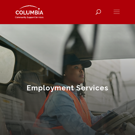
Employment Services