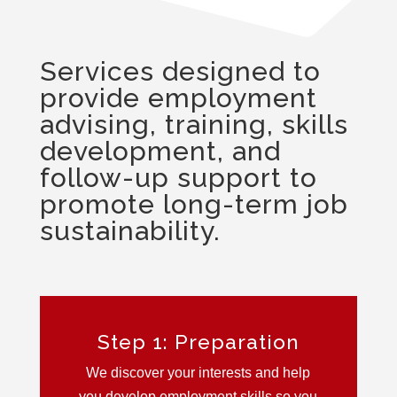
Services designed to
provide employment
advising, training, skills
development, and
follow-up support to
promote long-term job
sustainability.
Step 1: Preparation
We discover your interests and help
you develop employment skills so you