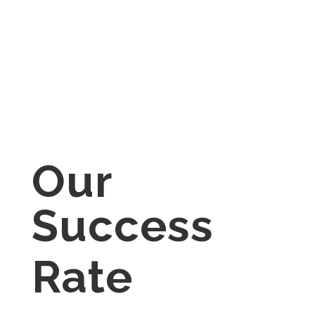
by the Government of Alberta,
Ministry of Seniors, Community
and Social Servcies – Persons
with Developmental Disabilities
(PDD).
Our
Success
Rate