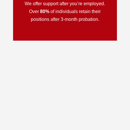
We offer support after you’re employed.
Over
80%
of individuals retain their
positions after 3-month probation.
Personal Development
Employment Preparation
Interactive, Virtual Classes
Job Placement